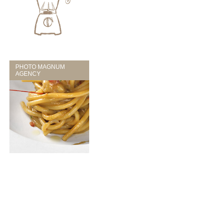
PHOTO MAGNUM
AGENCY