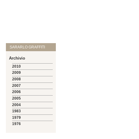
SARARLO GRAFFITI
Archivio
2010
2009
2008
2007
2006
2005
2004
1983
1979
1976